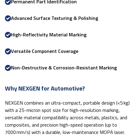
Permanent Part Identification
Advanced Surface Texturing & Polishing
High-Reflectivity Material Marking
Versatile Component Coverage
Non-Destructive & Corrosion-Resistant Marking
Why NEXGEN for Automotive?
NEXGEN combines an ultra-compact, portable design (<5 kg)
with a 25-micron spot size for high-resolution marking,
versatile material compatibility across metals, plastics, and
composites, and precision high-speed operation (up to
7000 mm/s) with a durable, low-maintenance MOPA laser.