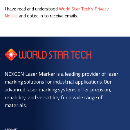
I have read and understood
World Star Tech’s Privacy
Notice
and opted in to receive emails.
NEXGEN Laser Marker is a leading provider of laser
marking solutions for industrial applications. Our
advanced laser marking systems offer precision,
reliability, and versatility for a wide range of
materials.