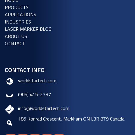
HOME
PRODUCTS
APPLICATIONS
INDUSTRIES
LASER MARKER BLOG
ABOUT US
CONTACT
CONTACT INFO
worldstartech.com
(905) 415-2737
info@worldstartech.com
185 Konrad Crescent, Markham ON L3R 8T9 Canada