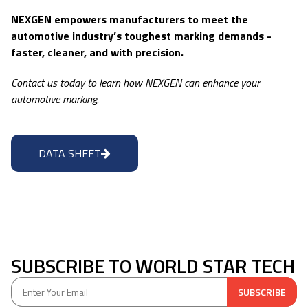
NEXGEN empowers manufacturers to meet the
automotive industry’s toughest marking demands -
faster, cleaner, and with precision.
Contact us today to learn how NEXGEN can enhance your
automotive marking.
DATA SHEET
SUBSCRIBE TO WORLD STAR TECH