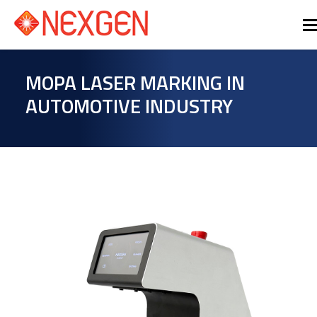
MOPA LASER MARKING IN
AUTOMOTIVE INDUSTRY