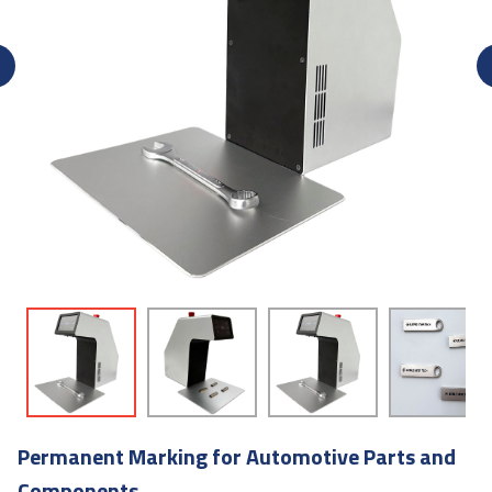
Permanent Marking for Automotive Parts and
Components