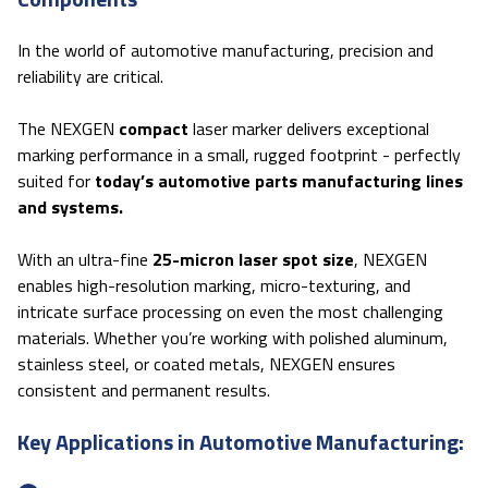
In the world of automotive manufacturing, precision and
reliability are critical.
The NEXGEN
compact
laser marker delivers exceptional
marking performance in a small, rugged footprint - perfectly
suited for
today’s automotive parts manufacturing lines
and systems.
With an ultra-fine
25-micron laser spot size
, NEXGEN
enables high-resolution marking, micro-texturing, and
intricate surface processing on even the most challenging
materials. Whether you’re working with polished aluminum,
stainless steel, or coated metals, NEXGEN ensures
consistent and permanent results.
Key Applications in Automotive Manufacturing: